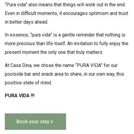
“Pura vida” also means that things will work out in the end.
Even in difficult moments, it encourages optimism and trust
in better days ahead.
In essence, “pura vida” is a gentle reminder that nothing is
more precious than life itself. An invitation to fully enjoy the
present moment the only one that truly matters.
At Casa Dina, we chose the name “PURA VIDA” for our
poolside bar and snack area to share, in our own way, this
positive state of mind.
PURA VIDA !!!
Book your stay