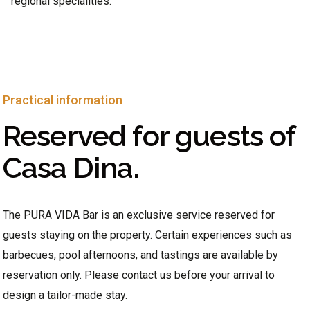
regional specialities.
Practical information
Reserved for guests of
Casa Dina.
The PURA VIDA Bar is an exclusive service reserved for
guests staying on the property. Certain experiences such as
barbecues, pool afternoons, and tastings are available by
reservation only. Please contact us before your arrival to
design a tailor-made stay.