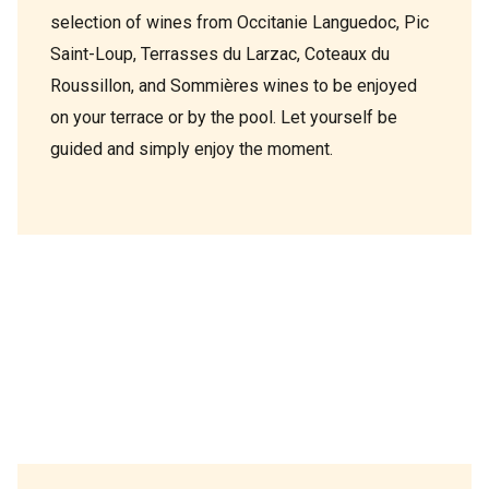
selection of wines from Occitanie Languedoc, Pic
Saint-Loup, Terrasses du Larzac, Coteaux du
Roussillon, and Sommières wines to be enjoyed
on your terrace or by the pool. Let yourself be
guided and simply enjoy the moment.