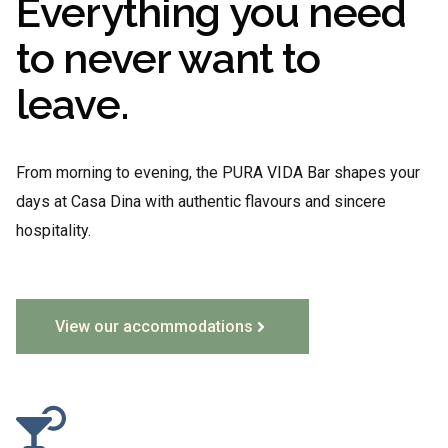
Everything you need
to never want to
leave.
From morning to evening, the PURA VIDA Bar shapes your
days at Casa Dina with authentic flavours and sincere
hospitality.
View our accommodations