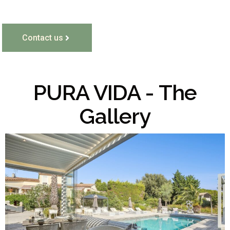
Contact us
PURA VIDA - The
Gallery