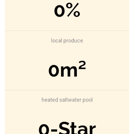
0
%
local produce
0
m²
heated saltwater pool
0
-Star