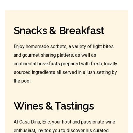
Snacks & Breakfast
Enjoy homemade sorbets, a variety of light bites
and gourmet sharing platters, as well as
continental breakfasts prepared with fresh, locally
sourced ingredients all served in a lush setting by
the pool.
Wines & Tastings
At Casa Dina, Eric, your host and passionate wine
enthusiast, invites you to discover his curated