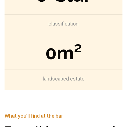
classification
0
m²
landscaped estate
What you’ll find at the bar