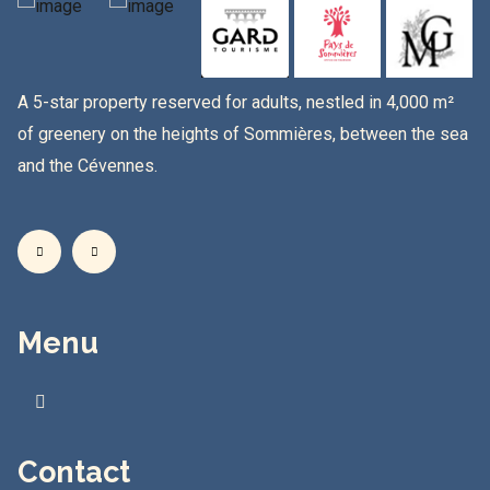
A 5-star property reserved for adults, nestled in 4,000 m²
of greenery on the heights of Sommières, between the sea
and the Cévennes.
Menu
Contact