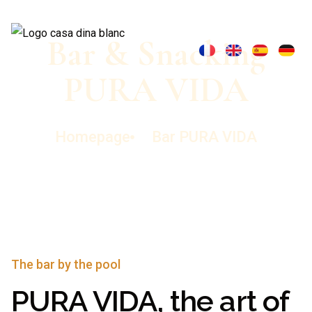
Bar & Snacking
PURA VIDA
Homepage
Bar PURA VIDA
The bar by the pool
PURA VIDA, the art of