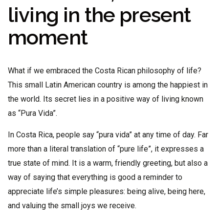
living in the present
moment
What if we embraced the Costa Rican philosophy of life?
This small Latin American country is among the happiest in
the world. Its secret lies in a positive way of living known
as “Pura Vida”.
In Costa Rica, people say “pura vida” at any time of day. Far
more than a literal translation of “pure life”, it expresses a
true state of mind. It is a warm, friendly greeting, but also a
way of saying that everything is good a reminder to
appreciate life’s simple pleasures: being alive, being here,
and valuing the small joys we receive.