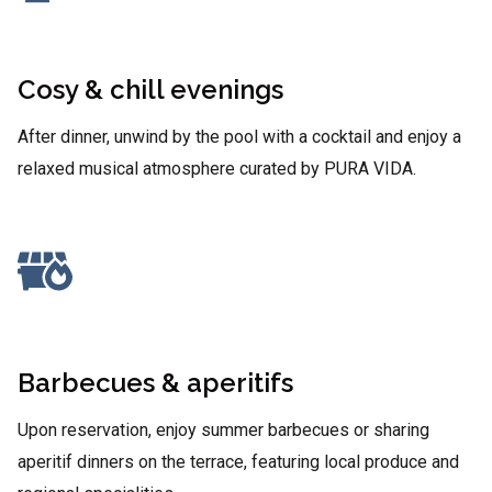
Cosy & chill evenings
After dinner, unwind by the pool with a cocktail and enjoy a
relaxed musical atmosphere curated by PURA VIDA.
Barbecues & aperitifs
Upon reservation, enjoy summer barbecues or sharing
aperitif dinners on the terrace, featuring local produce and