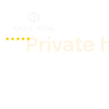
Our accommodatio
Private 