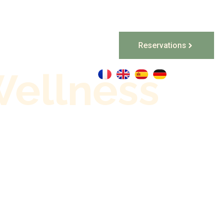
Reservations
Special Offers
Wellness