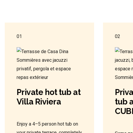
01
02
Private hot tub at
Priv
Villa Riviera
tub a
CUB
Enjoy a 4–5 person hot tub on
your private terrace, completely