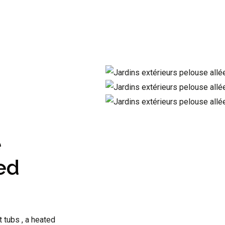
e
ed
t tubs , a heated