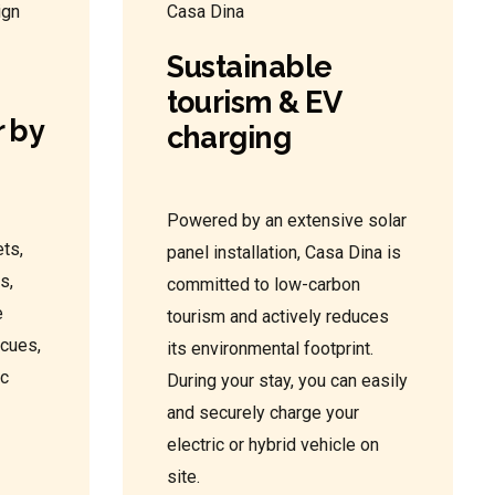
Sustainable
tourism & EV
 by
charging
Powered by an extensive solar
ts,
panel installation, Casa Dina is
s,
committed to low-carbon
e
tourism and actively reduces
ecues,
its environmental footprint.
ic
During your stay, you can easily
and securely charge your
electric or hybrid vehicle on
site.