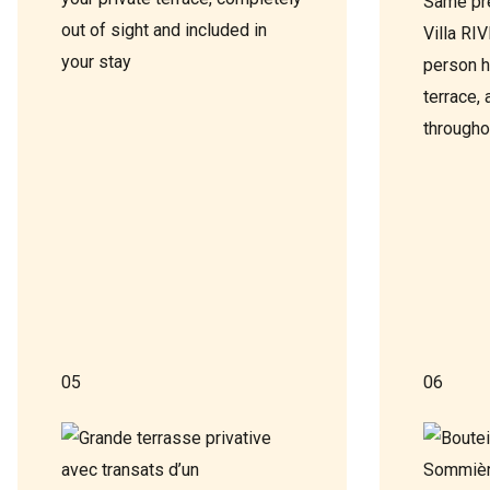
Same pr
out of sight and included in
Villa RI
your stay
person h
terrace, 
througho
05
06