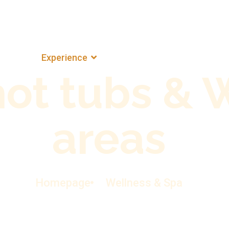
ns
Experience
The Estate
Pura Vida
hot tubs & 
areas
Homepage
Wellness & Spa