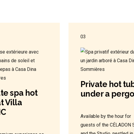
03
Private hot tu
ate spa hot
under a pergo
t Villa
IC
Available by the hour for
guests of the CÉLADON S
and the Studio, nestled in