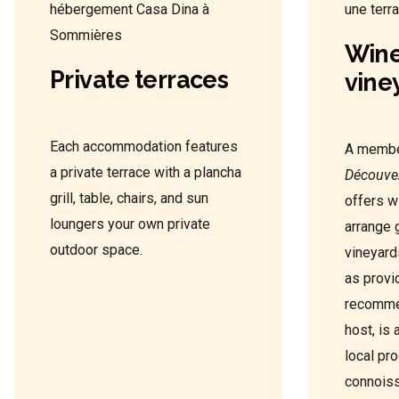
Wine
Private terraces
vine
Each accommodation features
A membe
a private terrace with a plancha
Découve
grill, table, chairs, and sun
offers w
loungers your own private
arrange 
outdoor space.
vineyard
as provi
recommen
host, is 
local pr
connoiss