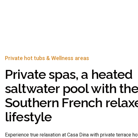
Private hot tubs & Wellness areas
Private spas, a heated
saltwater pool with th
Southern French relax
lifestyle
Experience true relaxation at Casa Dina with private terrace ho