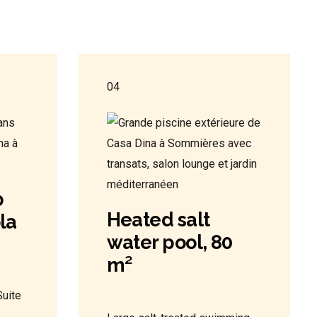
04
b
Heated salt
la
water pool, 80
m²
uite