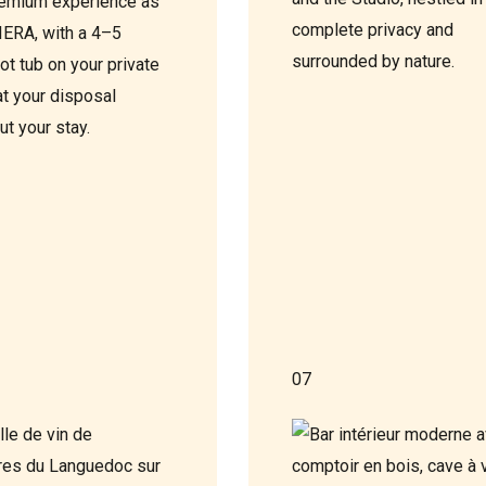
emium experience as
complete privacy and
VIERA, with a 4–5
surrounded by nature.
ot tub on your private
at your disposal
ut your stay.
07