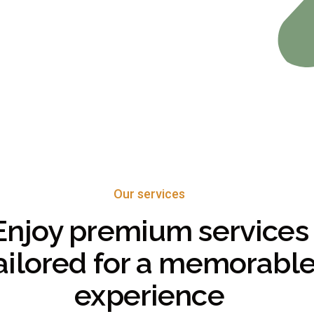
Our services
Enjoy premium services
ailored for a memorabl
experience