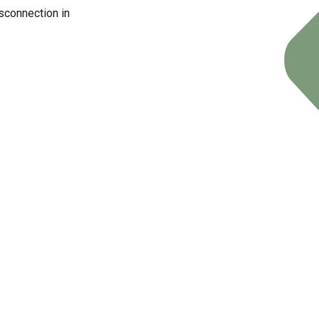
sconnection in