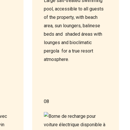
Large salt-treated swimming
pool, accessible to all guests
of the property, with beach
area, sun loungers, balinese
beds and shaded áreas with
lounges and bioclimatic
pergola for a true resort
atmosphere.
08