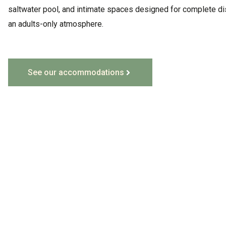
saltwater pool, and intimate spaces designed for complete di
an adults-only atmosphere
.
See our accommodations