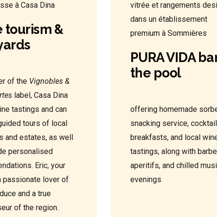
 tourism &
yards
PURA VIDA bar
the pool
r of the
Vignobles &
rtes
label, Casa Dina
ine tastings and can
offering homemade sorbe
guided tours of local
snacking service, cocktail
s and estates, as well
breakfasts, and local win
de personalised
tastings, along with barb
dations. Eric, your
aperitifs, and chilled mus
a passionate lover of
evenings
oduce and a true
eur of the region.