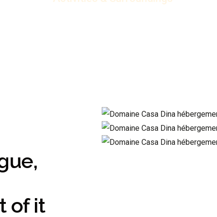
gue,
of it