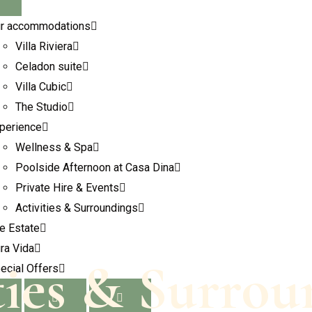
r accommodations
Villa Riviera
Celadon suite
Villa Cubic
The Studio
perience
Wellness & Spa
Poolside Afternoon at Casa Dina
Private Hire & Events
Activities & Surroundings
e Estate
ra Vida
ties & Surrou
ecial Offers