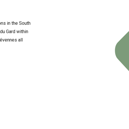
ons in the South
du Gard within
Cévennes all