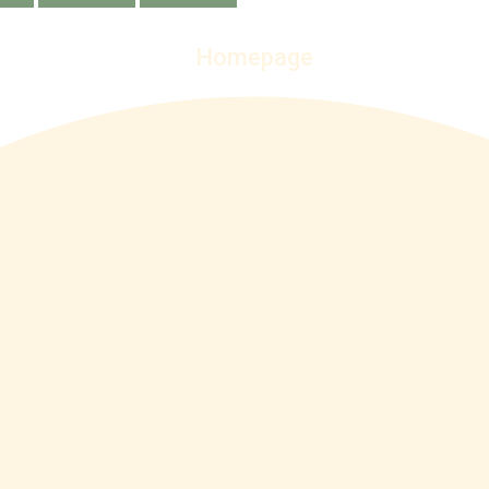
Homepage