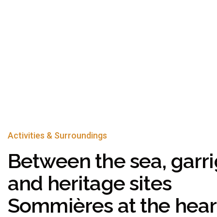
Activities & Surroundings
Between the sea, garri
and heritage sites
Sommières at the heart 