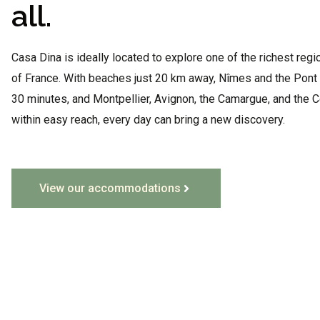
all.
Casa Dina is ideally located to explore one of the richest regi
of France. With beaches just 20 km away, Nîmes and the Pont 
30 minutes, and Montpellier, Avignon, the Camargue, and the 
within easy reach, every day can bring a new discovery.
View our accommodations