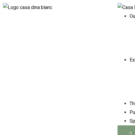
Ou
Ex
Th
Pu
Sp