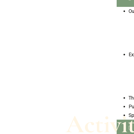
Ou
Ex
Th
Pu
Activi
Sp