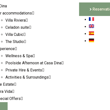
Reservat
r accommodations
Villa Riviera
Celadon suite
Villa Cubic
The Studio
perience
Wellness & Spa
Poolside Afternoon at Casa Dina
Private Hire & Events
Activities & Surroundings
e Estate
ra Vida
ecial Offers