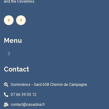
and the Cévennes.
Menu
Contact
Sommières - Gard 658 Chemin de Campagne
07 66 39 05 12
contact@casadina.fr