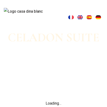
CELADON SUITE
Nature lodge &
bucolic escape
Loading…