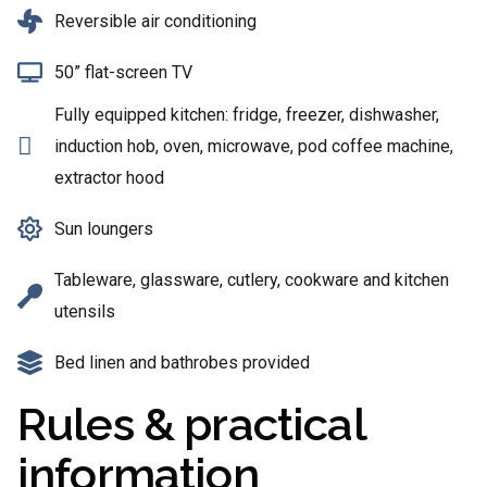
Reversible air conditioning
50” flat-screen TV
Fully equipped kitchen: fridge, freezer, dishwasher,
induction hob, oven, microwave, pod coffee machine,
extractor hood
Sun loungers
Tableware, glassware, cutlery, cookware and kitchen
utensils
Bed linen and bathrobes provided
Rules & practical
information