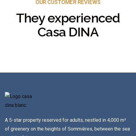
OUR CUSTOMER REVIEWS
They experienced
Casa DINA
A 5-star property reserved for adults, nestled in 4,000 m²
of greenery on the heights of Sommières, between the sea