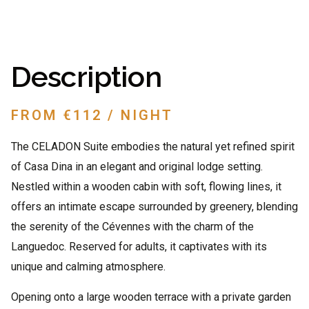
Description
FROM €112 / NIGHT
The CELADON Suite embodies the natural yet refined spirit
of Casa Dina in an elegant and original lodge setting.
Nestled within a wooden cabin with soft, flowing lines, it
offers an intimate escape surrounded by greenery, blending
the serenity of the Cévennes with the charm of the
Languedoc. Reserved for adults, it captivates with its
unique and calming atmosphere.
Opening onto a large wooden terrace with a private garden