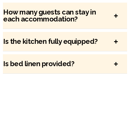
How many guests can stay in
each accommodation?
Is the kitchen fully equipped?
Is bed linen provided?