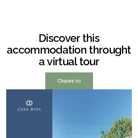
Discover this
accommodation throught
a virtual tour
Cliquez ici