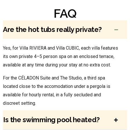
FAQ
Are the hot tubs really private?
Yes, for Villa RIVIERA and Villa CUBIC, each villa features
its own private 4–5 person spa on an enclosed terrace,
available at any time during your stay at no extra cost.
For the CÉLADON Suite and The Studio, a third spa
located close to the accomodation under a pergola is
available for hourly rental, in a fully secluded and
discreet setting.
Is the swimming pool heated?