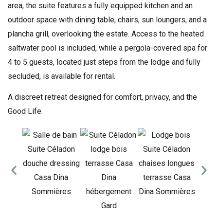
area, the suite features a fully equipped kitchen and an
outdoor space with dining table, chairs, sun loungers, and a
plancha grill, overlooking the estate. Access to the heated
saltwater pool is included, while a pergola-covered spa for
4 to 5 guests, located just steps from the lodge and fully
secluded, is available for rental.
A discreet retreat designed for comfort, privacy, and the
Good Life.