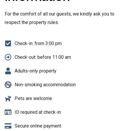
For the comfort of all our guests, we kindly ask you to
respect the property rules:
Check-in: from 3:00 pm
Check-out: before 11:00 am
Adults-only property
Non-smoking accommodation
Pets are welcome
ID required at check-in
Secure online payment