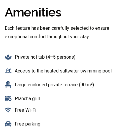
Amenities
Each feature has been carefully selected to ensure
exceptional comfort throughout your stay:
Private hot tub (4–5 persons)
Access to the heated saltwater swimming pool
Large enclosed private terrace (90 m²)
Plancha grill
Free Wi-Fi
Free parking